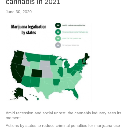
cannabis in 2021
June 30, 2020
Amid recession and social unrest, the cannabis industry sees its
moment.
Actions by states to reduce criminal penalties for marijuana use