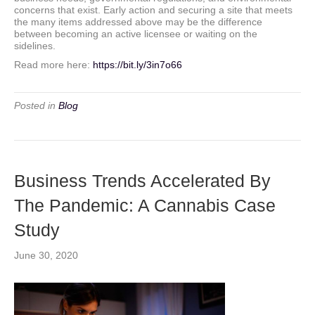
concerns that exist. Early action and securing a site that meets
the many items addressed above may be the difference
between becoming an active licensee or waiting on the
sidelines.
Read more here:
https://bit.ly/3in7o66
Posted in
Blog
Business Trends Accelerated By
The Pandemic: A Cannabis Case
Study
June 30, 2020