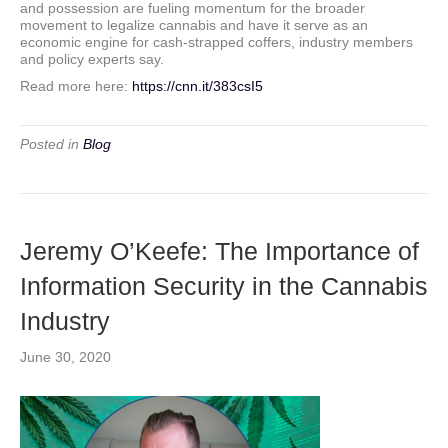
and possession are fueling momentum for the broader
movement to legalize cannabis and have it serve as an
economic engine for cash-strapped coffers, industry members
and policy experts say.
Read more here:
https://cnn.it/383csI5
Posted in
Blog
Jeremy O’Keefe: The Importance of
Information Security in the Cannabis
Industry
June 30, 2020