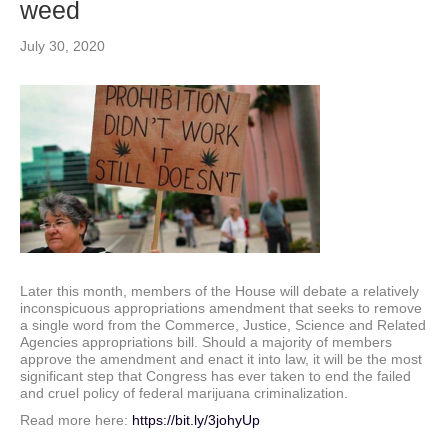
weed
July 30, 2020
Later this month, members of the House will debate a relatively
inconspicuous appropriations amendment that seeks to remove
a single word from the Commerce, Justice, Science and Related
Agencies appropriations bill. Should a majority of members
approve the amendment and enact it into law, it will be the most
significant step that Congress has ever taken to end the failed
and cruel policy of federal marijuana criminalization.
Read more here:
https://bit.ly/3johyUp