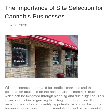
The Importance of Site Selection for
Cannabis Businesses
June 30, 2020
With the increased demand for medical cannabis and the
potential for adult use on the horizon also comes risk, much of
which can be mitigated through planning and due diligence. This
is particularly true regarding the siting of the operation. It is
never too early to start identifying potential locations due to the
business needs, governmental regulations, and environmental