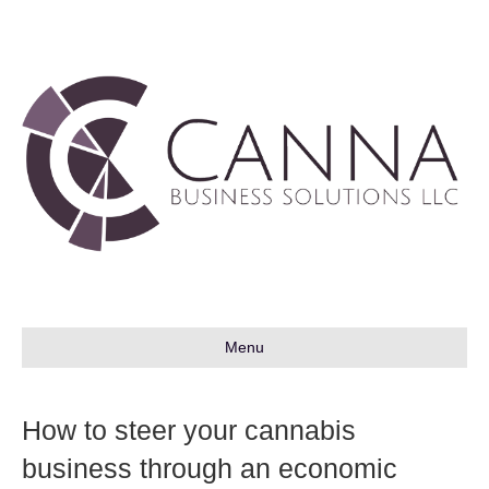
Menu
How to steer your cannabis
business through an economic