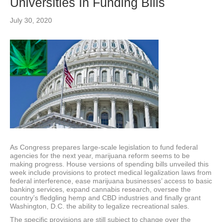
Universities In Funding Bills
July 30, 2020
As Congress prepares large-scale legislation to fund federal
agencies for the next year, marijuana reform seems to be
making progress. House versions of spending bills unveiled this
week include provisions to protect medical legalization laws from
federal interference, ease marijuana businesses’ access to basic
banking services, expand cannabis research, oversee the
country’s fledgling hemp and CBD industries and finally grant
Washington, D.C. the ability to legalize recreational sales.
The specific provisions are still subject to change over the