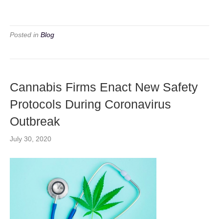
Posted in
Blog
Cannabis Firms Enact New Safety
Protocols During Coronavirus
Outbreak
July 30, 2020