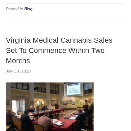
Posted in
Blog
Virginia Medical Cannabis Sales
Set To Commence Within Two
Months
July 30, 2020