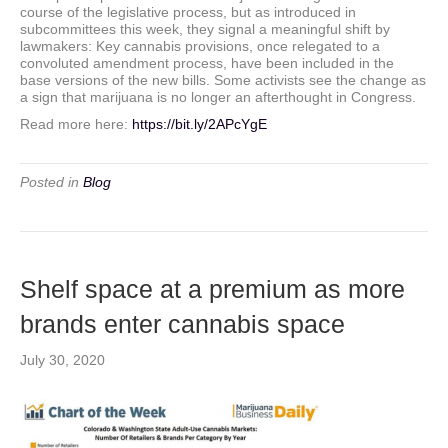
course of the legislative process, but as introduced in
subcommittees this week, they signal a meaningful shift by
lawmakers: Key cannabis provisions, once relegated to a
convoluted amendment process, have been included in the
base versions of the new bills. Some activists see the change as
a sign that marijuana is no longer an afterthought in Congress.
Read more here:
https://bit.ly/2APcYgE
Posted in
Blog
Shelf space at a premium as more
brands enter cannabis space
July 30, 2020