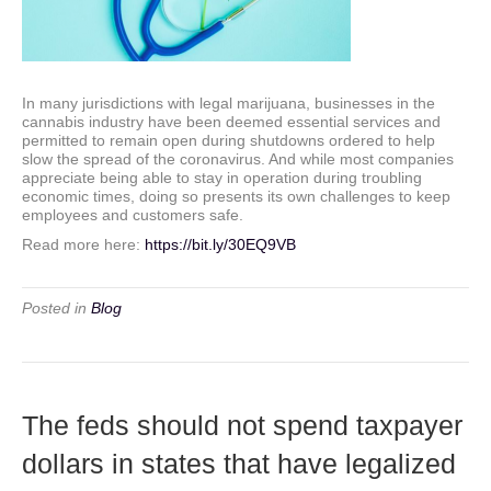
In many jurisdictions with legal marijuana, businesses in the
cannabis industry have been deemed essential services and
permitted to remain open during shutdowns ordered to help
slow the spread of the coronavirus. And while most companies
appreciate being able to stay in operation during troubling
economic times, doing so presents its own challenges to keep
employees and customers safe.
Read more here:
https://bit.ly/30EQ9VB
Posted in
Blog
The feds should not spend taxpayer
dollars in states that have legalized