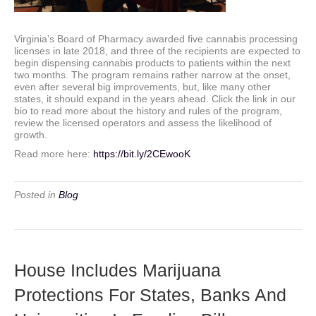
Virginia’s Board of Pharmacy awarded five cannabis processing
licenses in late 2018, and three of the recipients are expected to
begin dispensing cannabis products to patients within the next
two months. The program remains rather narrow at the onset,
even after several big improvements, but, like many other
states, it should expand in the years ahead. Click the link in our
bio to read more about the history and rules of the program,
review the licensed operators and assess the likelihood of
growth.
Read more here:
https://bit.ly/2CEwooK
Posted in
Blog
House Includes Marijuana
Protections For States, Banks And