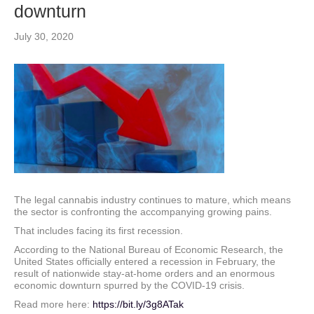
downturn
July 30, 2020
The legal cannabis industry continues to mature, which means
the sector is confronting the accompanying growing pains.
That includes facing its first recession.
According to the National Bureau of Economic Research, the
United States officially entered a recession in February, the
result of nationwide stay-at-home orders and an enormous
economic downturn spurred by the COVID-19 crisis.
Read more here:
https://bit.ly/3g8ATak