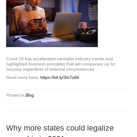
Covid-19 has accelerated cannabis industry trends and
highlighted business principles that set companies up for
success regardless of external circumstances.
Read more here:
https://bit.ly/3in7o66
Posted in
Blog
Why more states could legalize