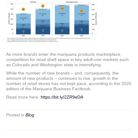
As more brands enter the marijuana products marketplace,
competition for retail shelf space in key adult-use markets such
as Colorado and Washington state is intensifying.
While the number of new brands – and, consequently, the
amount of new products – continues to rise, growth in the
number of retail stores has not kept pace, according to the 2020
edition of the Marijuana Business Factbook.
Read more here:
https://bit.ly/2ZR9eDA
Posted in
Blog