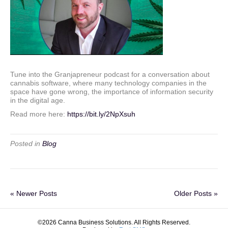
Tune into the Granjapreneur podcast for a conversation about
cannabis software, where many technology companies in the
space have gone wrong, the importance of information security
in the digital age.
Read more here:
https://bit.ly/2NpXsuh
Posted in
Blog
« Newer Posts
Older Posts »
©2026 Canna Business Solutions. All Rights Reserved.