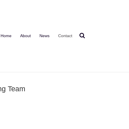
Home
About
News
Contact
ing Team