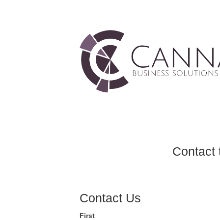
Contact 
Contact Us
First