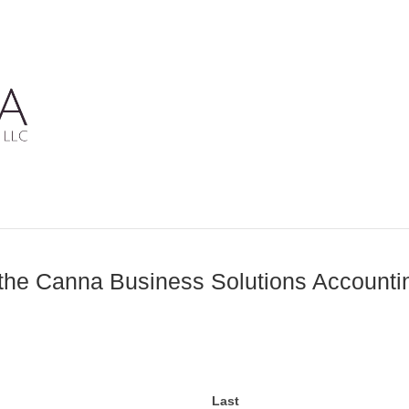
the Canna Business Solutions Account
Last