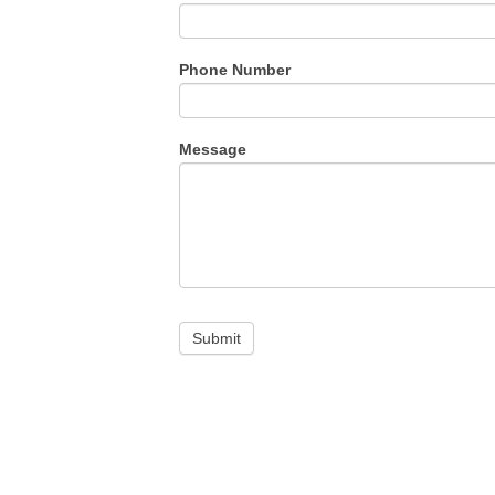
Phone Number
Message