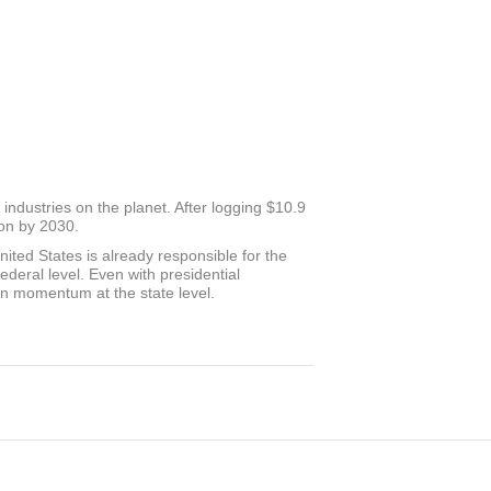
ndustries on the planet. After logging $10.9
ion by 2030.
nited States is already responsible for the
federal level. Even with presidential
ion momentum at the state level.