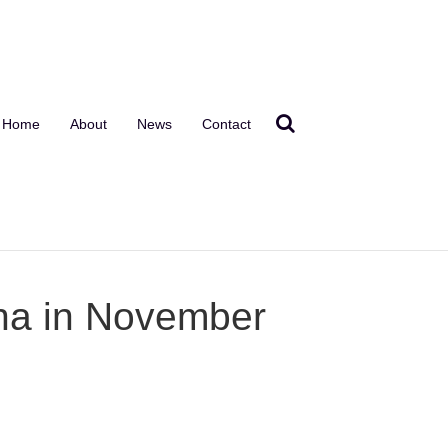
Home
About
News
Contact
ana in November