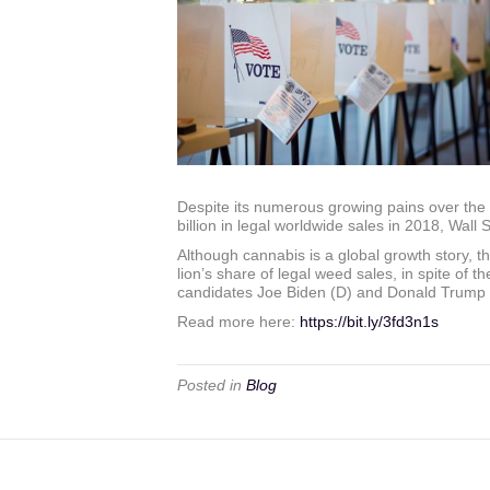
Despite its numerous growing pains over the 
billion in legal worldwide sales in 2018, Wall 
Although cannabis is a global growth story, th
lion’s share of legal weed sales, in spite of th
candidates Joe Biden (D) and Donald Trump (R) 
Read more here:
https://bit.ly/3fd3n1s
Posted in
Blog