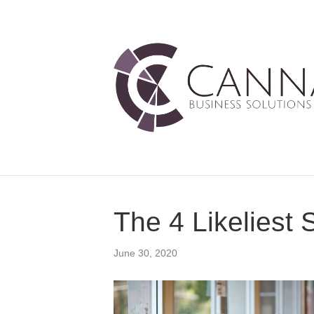
The 4 Likeliest 
June 30, 2020