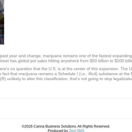
past year and change, marijuana remains one of the fastest expanding i
Street has global pot sales hitting anywhere from $50 billion to $200 bill
ere’s no question that the U.S. is at the center of this expansion. The U
e fact that marijuana remains a Schedule I (i.e., illicit) substance at the 
unlikely to alter this classification, that’s not going to stop legalizat
©2026 Canna Business Solutions. All Rights Reserved.
Produced by
Zest SMS