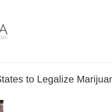
States to Legalize Mariju