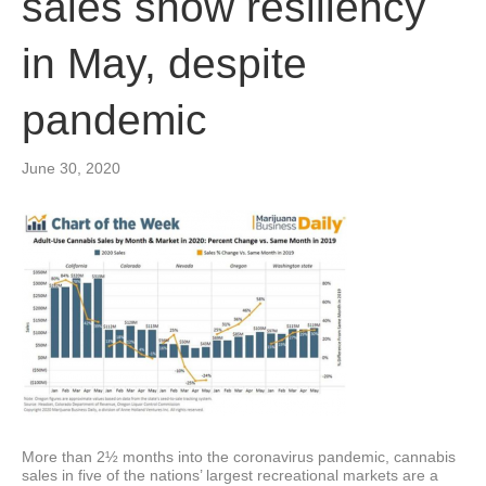
sales show resiliency
in May, despite
pandemic
June 30, 2020
More than 2½ months into the coronavirus pandemic, cannabis
sales in five of the nations’ largest recreational markets are a