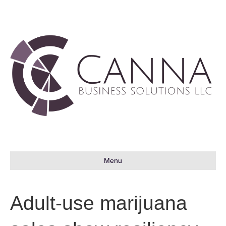
Menu
Adult-use marijuana