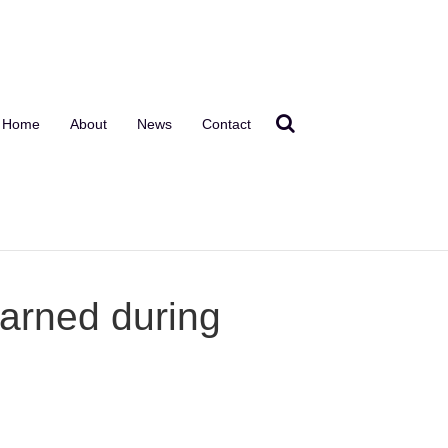
Home
About
News
Contact
arned during