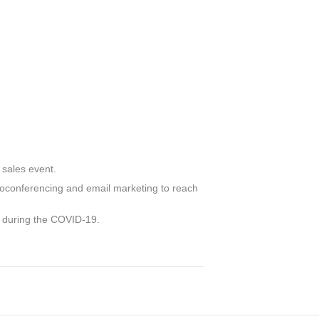
 sales event.
deoconferencing and email marketing to reach
g during the COVID-19.