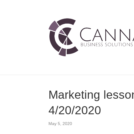
Marketing lesso
4/20/2020
May 5, 2020