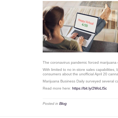
The coronavirus pandemic forced marijuana co
With limited to no in-store sales capabilitie
consumers about the unofficial April 20 canna
Marijuana Business Daily surveyed several c
Read more here:
https://bit.ly/2WoLlSc
Posted in
Blog