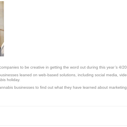
mpanies to be creative in getting the word out during this year’s 4/20
s, businesses leaned on web-based solutions, including social media, vi
bis holiday.
annabis businesses to find out what they have learned about marketin