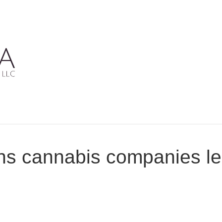
ns cannabis companies le