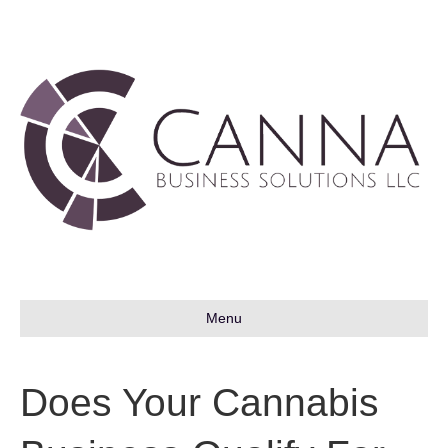
Menu
Does Your Cannabis