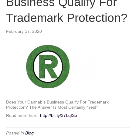
Business Qualify For
Trademark Protection?
February 17, 2020
Does Your Cannabis Business Qualify For Trademark
Protection? The Answer Is Most Certainly “Yes!”
Read more here:
http://bit.ly/37LqfSo
Posted in
Blog