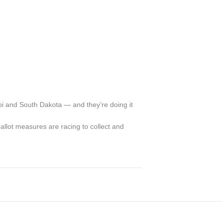
pi and South Dakota — and they’re doing it
ballot measures are racing to collect and