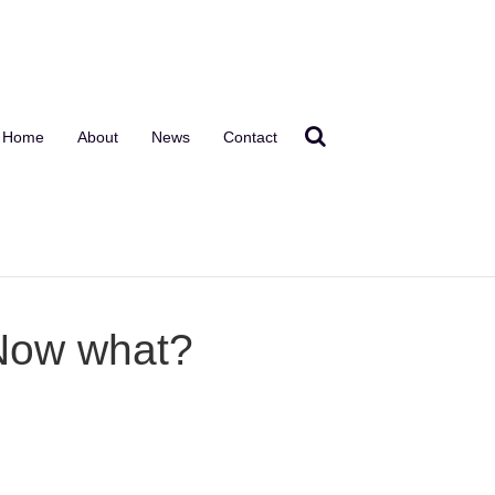
Home
About
News
Contact
 Now what?