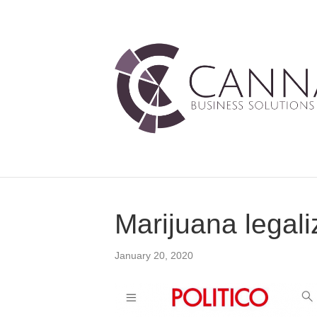
Marijuana legali
January 20, 2020