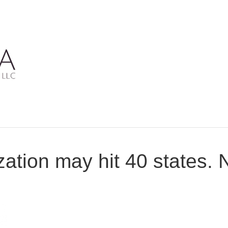
zation may hit 40 states.