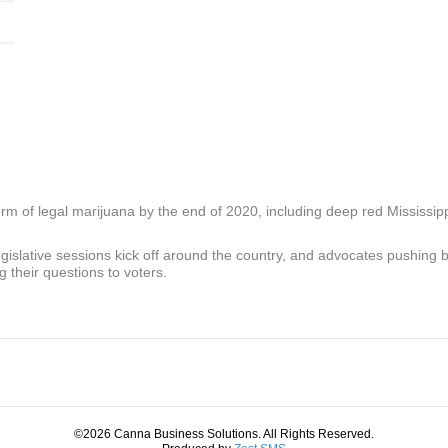
rm of legal marijuana by the end of 2020, including deep red Mississip
legislative sessions kick off around the country, and advocates pushing 
g their questions to voters.
©2026 Canna Business Solutions. All Rights Reserved.