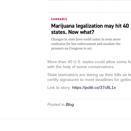
More than 40 U.S. states could allow some fo
with the help of some conservatives.
State lawmakers are teeing up their bills as 
certify signatures to meet deadlines for gettin
Link to story:
https://politi.co/37c8L1x
Posted in
Blog