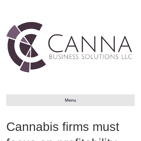
Menu
Cannabis firms must