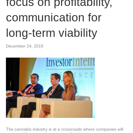
focus on profitability,
communication for
long-term viability
December 24, 2019
The cannabis industry is at a crossroads where companies will