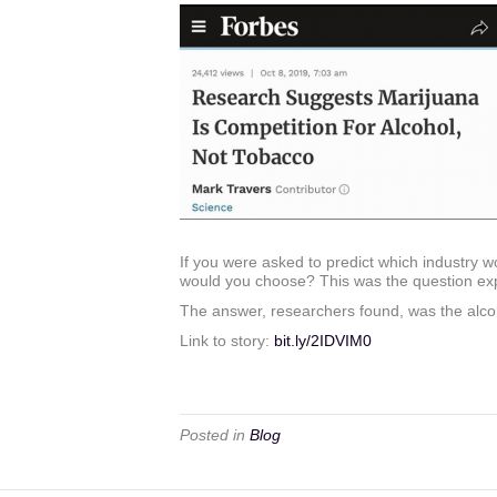
If you were asked to predict which industry wo
would you choose? This was the question expl
The answer, researchers found, was the alcohol
Link to story:
bit.ly
/2IDVIM0
Posted in
Blog