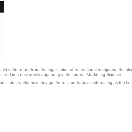
uld suffer more from the legalization of recreational marijuana, the alc
ored in a new article appearing in the journal Marketing Science.
 industry. But how they got there is perhaps as interesting as the findi