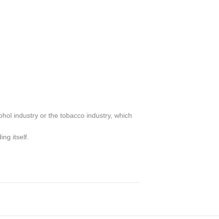
ohol industry or the tobacco industry, which
ng itself.