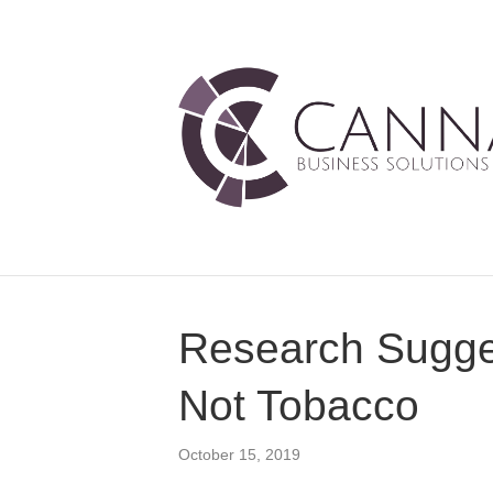
Research Sugges
Not Tobacco
October 15, 2019