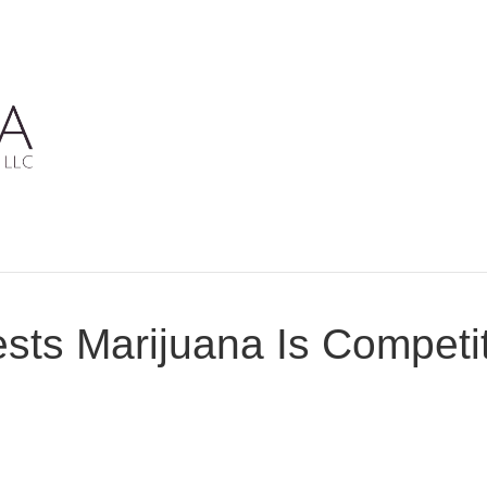
ts Marijuana Is Competit