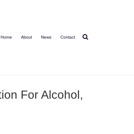
Home
About
News
Contact
ion For Alcohol,