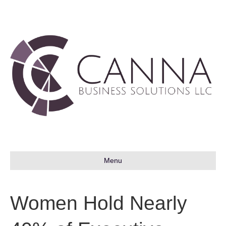
Menu
Women Hold Nearly