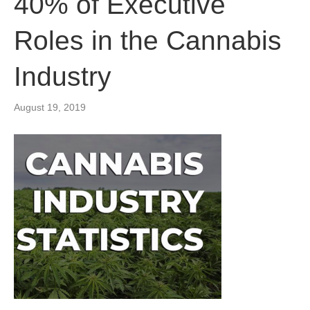
40% of Executive
Roles in the Cannabis
Industry
August 19, 2019