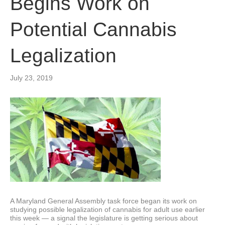
Begins Work on
Potential Cannabis
Legalization
July 23, 2019
A Maryland General Assembly task force began its work on
studying possible legalization of cannabis for adult use earlier
this week — a signal the legislature is getting serious about