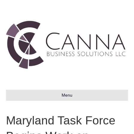
Menu
Maryland Task Force