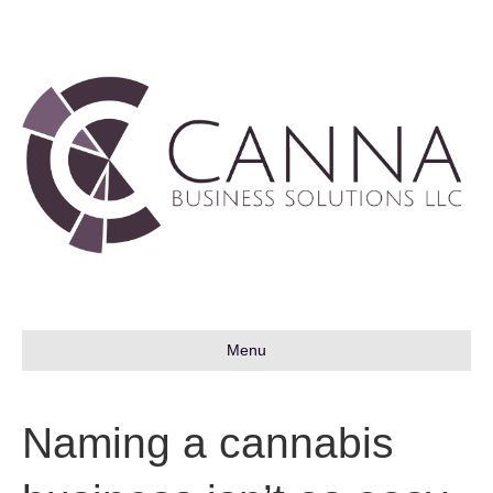
Menu
Naming a cannabis