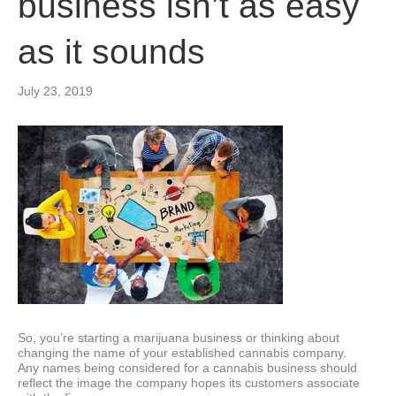
business isn’t as easy
as it sounds
July 23, 2019
So, you’re starting a marijuana business or thinking about
changing the name of your established cannabis company.
Any names being considered for a cannabis business should
reflect the image the company hopes its customers associate