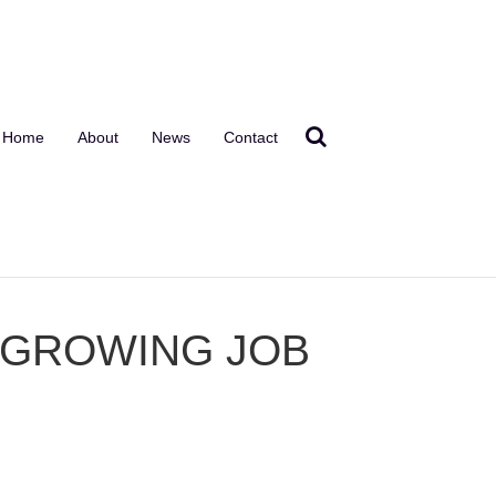
Home
About
News
Contact
T GROWING JOB