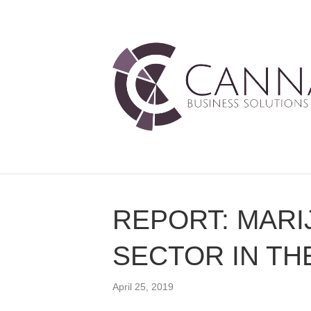
REPORT: MARI
SECTOR IN THE
April 25, 2019