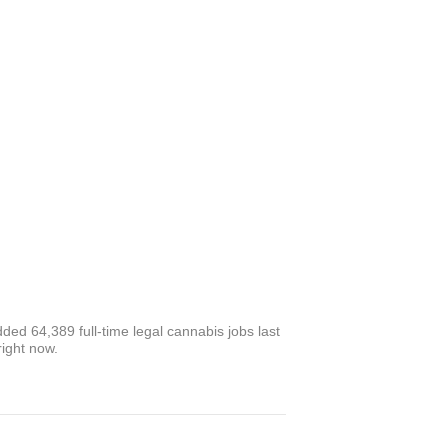
ed 64,389 full-time legal cannabis jobs last
right now.