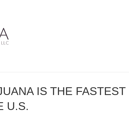
JUANA IS THE FASTES
 U.S.