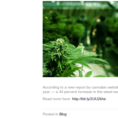
According to a new report by cannabis websit
year — a 44 percent increase in the weed work
Read more here:
http://bit.ly/2UU2khe
Posted in
Blog