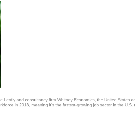
e Leafly and consultancy firm Whitney Economics, the United States add
force in 2018, meaning it’s the fastest-growing job sector in the U.S. 