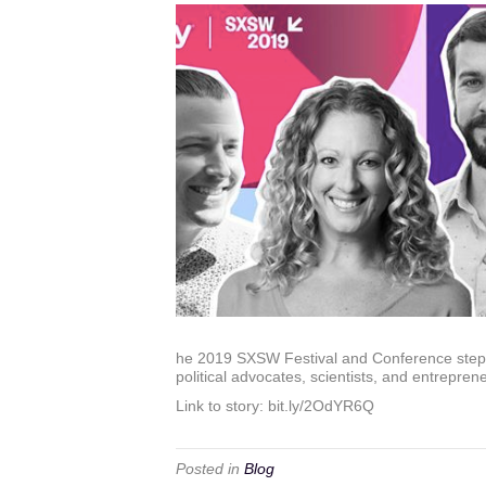
he 2019 SXSW Festival and Conference steps i
political advocates, scientists, and entrepreneu
Link to story: bit.ly/2OdYR6Q
Posted in
Blog