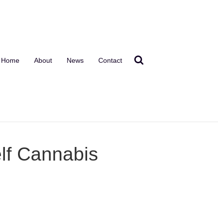
Home
About
News
Contact
lf Cannabis