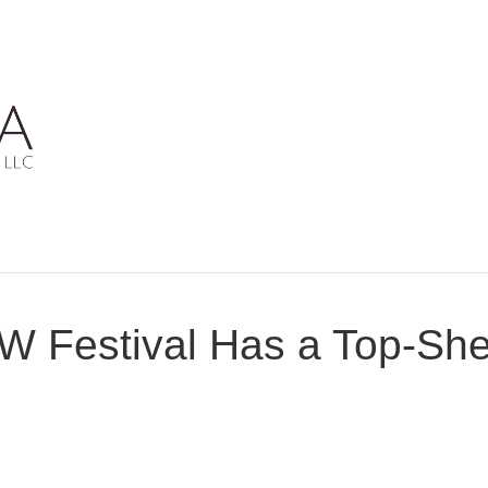
W Festival Has a Top-She