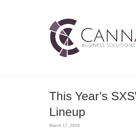
This Year’s SXS
Lineup
March 17, 2019