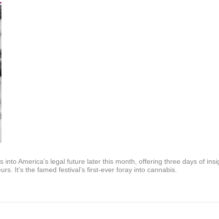
nto America’s legal future later this month, offering three days of in
rs. It’s the famed festival’s first-ever foray into cannabis.