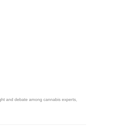
sight and debate among cannabis experts,