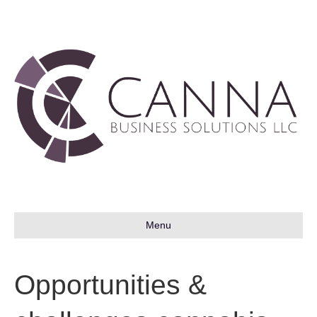
Menu
Opportunities &