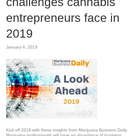
challenges cannabis
entrepreneurs face in
2019
January 6, 2019
Kick off 2019 with these insights from Marijuana Business Daily.
Marijuana professionals will have an abundance of business